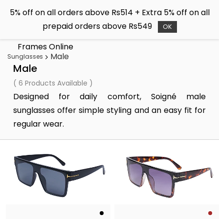
Skip to
5% off on all orders above Rs514 + Extra 5% off on all
main
Soigné
prepaid orders above Rs549
content
OK
Buy Sunglasses & Spectacle
Frames Online
Male
Sunglasses
Male
( 6 Products Available )
Designed for daily comfort, Soigné male
sunglasses offer simple styling and an easy fit for
regular wear.