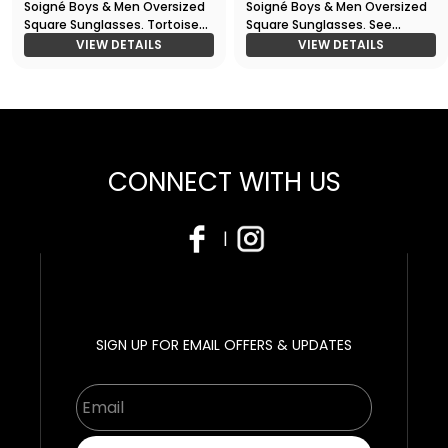
Soigné Boys & Men Oversized
Soigné Boys & Men Oversized
Square Sunglasses. Tortoise
Square Sunglasses. See
Print
Through Grey
VIEW DETAILS
VIEW DETAILS
CONNECT WITH US
|
SIGN UP FOR EMAIL OFFERS & UPDATES
Email