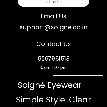
Subscribe
Email Us
support@soigne.co.in
Contact Us
​9267961513
10 am - 07 pm
Soigné Eyewear –
Simple Style. Clear