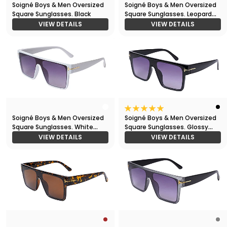
Soigné Boys & Men Oversized
Soigné Boys & Men Oversized
Square Sunglasses. Black
Square Sunglasses. Leopard
Print
VIEW DETAILS
VIEW DETAILS
Soigné Boys & Men Oversized
Soigné Boys & Men Oversized
Square Sunglasses. White
Square Sunglasses. Glossy
Frame
Black
VIEW DETAILS
VIEW DETAILS