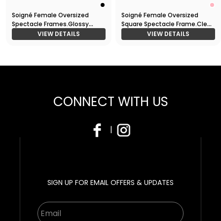
Soigné Female Oversized
Soigné Female Oversized
Spectacle Frames.Glossy
Square Spectacle Frame.Clear
Black
Pink&Gold
VIEW DETAILS
VIEW DETAILS
CONNECT WITH US
|
SIGN UP FOR EMAIL OFFERS & UPDATES
Email