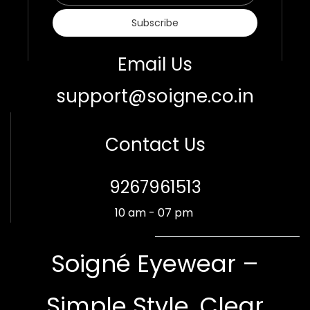
Subscribe
Email Us
support@soigne.co.in
Contact Us
​9267961513
10 am - 07 pm
Soigné Eyewear –
Simple Style. Clear