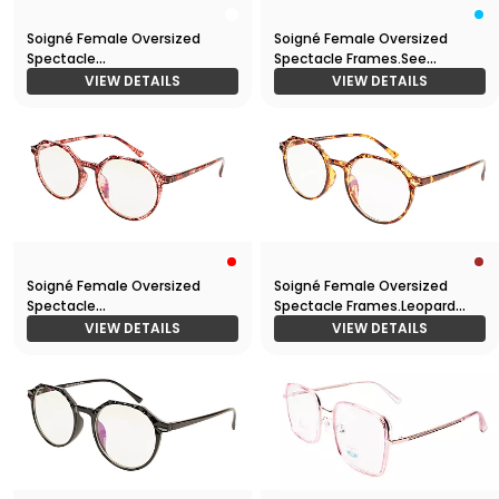
Soigné Female Oversized
Soigné Female Oversized
Spectacle
Spectacle Frames.See
Frames.Transparent Frame
Through Light Blue
VIEW DETAILS
VIEW DETAILS
Soigné Female Oversized
Soigné Female Oversized
Spectacle
Spectacle Frames.Leopard
Frames.Red&Transparent
Frame
VIEW DETAILS
VIEW DETAILS