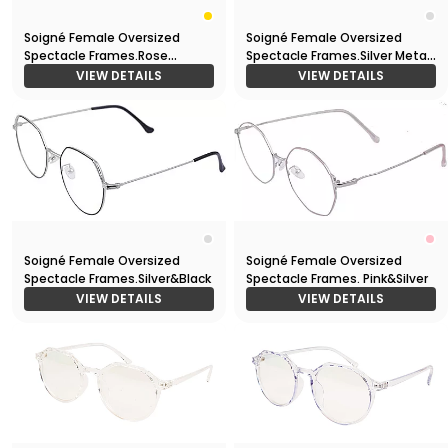
Soigné Female Oversized
Soigné Female Oversized
Spectacle Frames.Rose
Spectacle Frames.Silver Metal
Gold&Black
Frame
VIEW DETAILS
VIEW DETAILS
Soigné Female Oversized
Soigné Female Oversized
Spectacle Frames.Silver&Black
Spectacle Frames. Pink&Silver
VIEW DETAILS
VIEW DETAILS