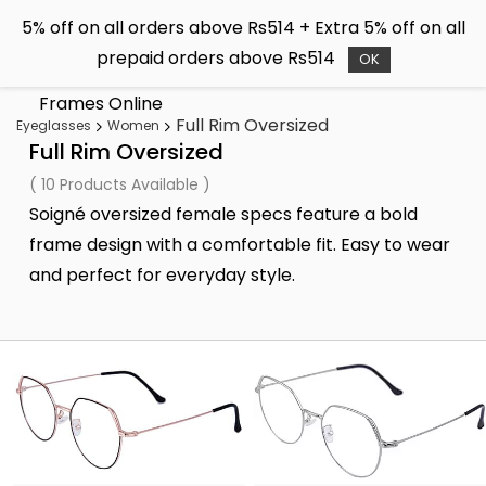
Skip to
5% off on all orders above Rs514 + Extra 5% off on all
main
Soigné
prepaid orders above Rs514
content
OK
Buy Sunglasses & Spectacle
Frames Online
Full Rim Oversized
Eyeglasses
Women
Full Rim Oversized
( 10 Products Available )
Soigné oversized female specs feature a bold
frame design with a comfortable fit. Easy to wear
and perfect for everyday style.