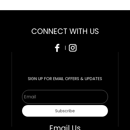
CONNECT WITH US
|
SIGN UP FOR EMAIL OFFERS & UPDATES
Email
Subscribe
Email Us