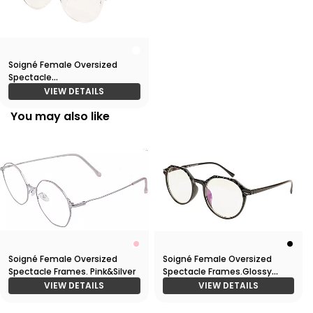
Soigné Female Oversized
Spectacle
Frames.Transparent Frame
VIEW DETAILS
You may also like
Soigné Female Oversized
Soigné Female Oversized
Spectacle Frames. Pink&Silver
Spectacle Frames.Glossy
Black
VIEW DETAILS
VIEW DETAILS