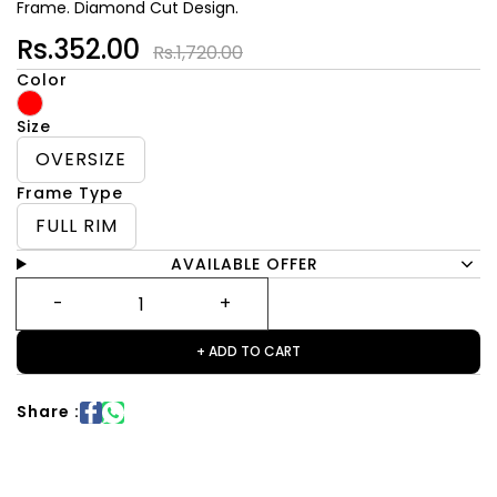
Frame. Diamond Cut Design.
Rs.352.00
Rs.1,720.00
Color
Size
OVERSIZE
Frame Type
FULL RIM
AVAILABLE OFFER
+ ADD TO CART
Share :