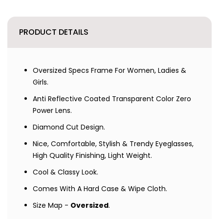
PRODUCT DETAILS
Oversized Specs Frame For Women, Ladies &
Girls.
Anti Reflective Coated Transparent Color Zero
Power Lens.
Diamond Cut Design.
Nice, Comfortable, Stylish & Trendy Eyeglasses,
High Quality Finishing, Light Weight.
Cool & Classy Look.
Comes With A Hard Case & Wipe Cloth.
Size Map -
Oversized
.