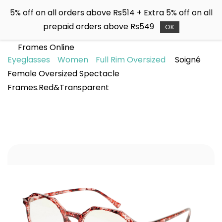
Skip to
5% off on all orders above Rs514 + Extra 5% off on all
main
Soigné
prepaid orders above Rs549
content
OK
Buy Sunglasses & Spectacle
Frames Online
Eyeglasses
Women
Full Rim Oversized
Soigné
Female Oversized Spectacle
Frames.Red&Transparent