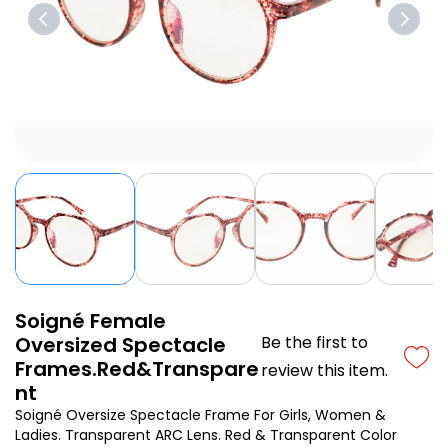
Soigné Female
Oversized Spectacle
Be the first to
Frames.Red&Transpare
review this item.
nt
Soigné Oversize Spectacle Frame For Girls, Women &
Ladies. Transparent ARC Lens. Red & Transparent Color