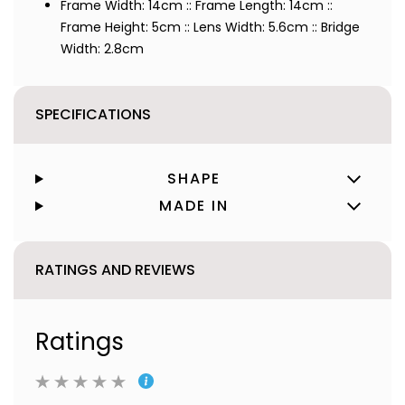
Frame Width: 14cm :: Frame Length: 14cm ::
Frame Height: 5cm :: Lens Width: 5.6cm :: Bridge
Width: 2.8cm
SPECIFICATIONS
SHAPE
MADE IN
RATINGS AND REVIEWS
Ratings