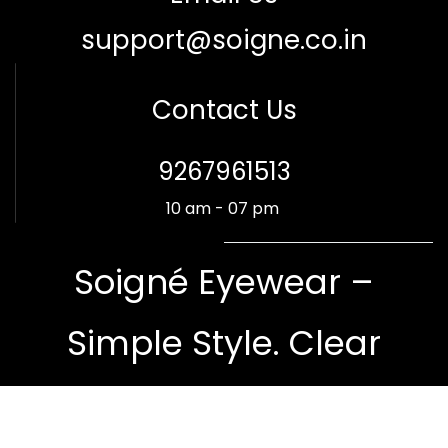
support@soigne.co.in
Contact Us
​9267961513
10 am - 07 pm
Soigné Eyewear –
Simple Style. Clear
Vision.