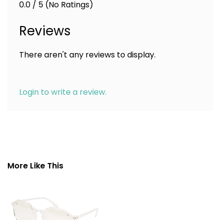
0.0 / 5 (No Ratings)
Reviews
There aren't any reviews to display.
Login to write a review.
More Like This