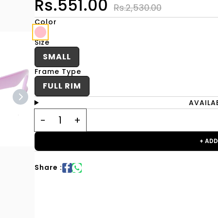
Rs.551.00
Rs.2,530.00
Color
Size
SMALL
Frame Type
FULL RIM
AVAILA
+ ADD
Share :