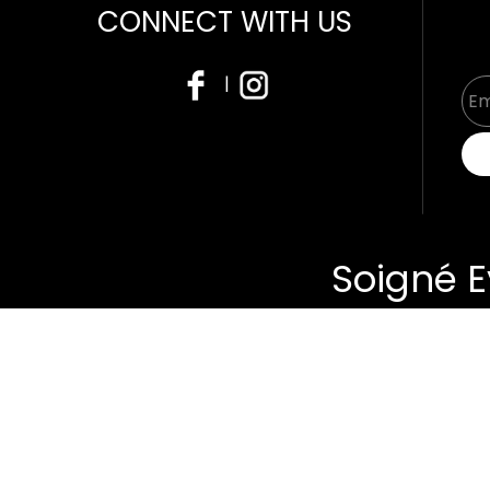
CONNECT WITH US
|
Soigné E
About
Us
Produc