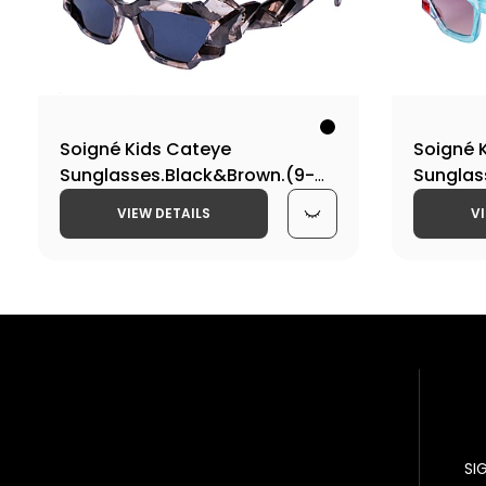
Soigné Kids Cateye
Soigné 
Sunglasses.Black&Brown.(9-
Sunglas
15)Y-Girl
Blue&Mul
VIEW DETAILS
V
SI