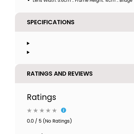
Lens Width: 5.6cm :: Frame Height: 4cm :: Bridge
SPECIFICATIONS
RATINGS AND REVIEWS
Ratings
0.0 / 5 (No Ratings)