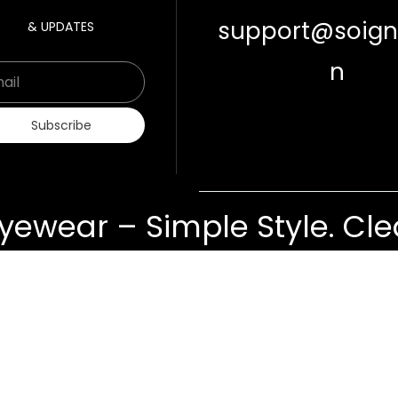
support@soigne
& UPDATES
n
Email
Subscribe
yewear – Simple Style. Clea
ts
Contact Us
Cancellations & Return
Privacy Policy
©
Soigné
Copyrights 2019-2029. All Rights Reserved.