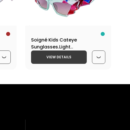
15)Y-
Soigné Kids Cateye
Sunglasses.Light
irl
Green&Multicolor.(9-15)Y-Girl
VIEW DETAILS