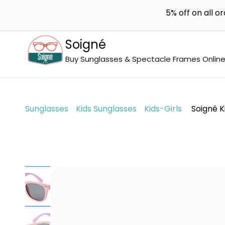
Skip to
support@soigne.co.in
5% off on all o
main
content
Soigné
Buy Sunglasses & Spectacle Frames Onlin
Sunglasses
Kids Sunglasses
Kids-Girls
Soigné K