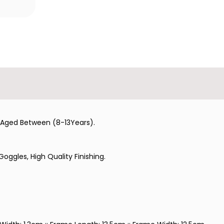
ld Aged Between (8-13Years).
oggles, High Quality Finishing.