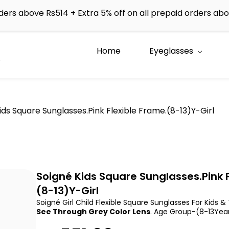
rders above Rs514 + Extra 5% off on all prepaid orders a
Home
Eyeglasses
e
ids Square Sunglasses.Pink Flexible Frame.(8-13)Y-Girl
Soigné Kids Square Sunglasses.Pink F
(8-13)Y-Girl
Soigné Girl Child Flexible Square Sunglasses For Kids &
See Through Grey Color Lens
. Age Group-(8-13Year