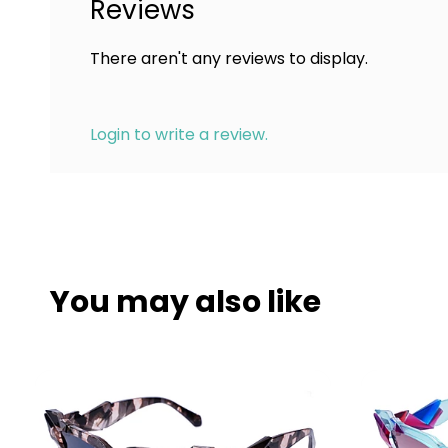
Reviews
There aren't any reviews to display.
Login to write a review.
You may also like