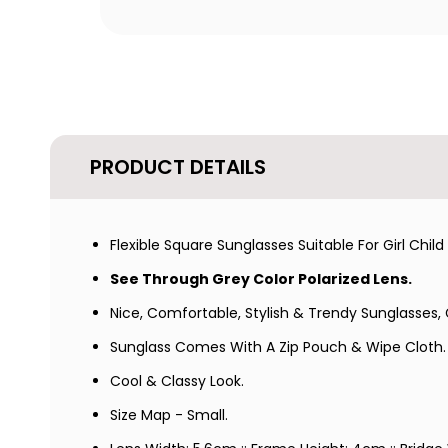
PRODUCT DETAILS
Flexible Square Sunglasses Suitable For Girl Chi
See Through Grey Color Polarized Lens.
Nice, Comfortable, Stylish & Trendy Sunglasses, G
Sunglass
Comes With A Zip Pouch & Wipe Cloth.
Cool & Classy Look.
Size Map - Small.