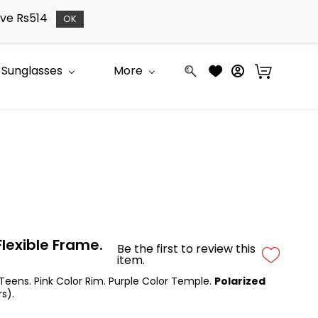
bove Rs514
OK
Sunglasses
More
lexible Frame.
Be the first to review this
item.
 Teens. Pink Color Rim. Purple Color Temple.
Polarized
s).