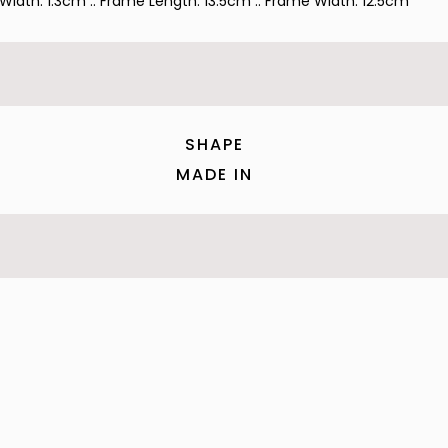
 Width: 1.3cm :: Frame Length: 13.5cm :: Frame Width: 12.5cm
SHAPE
MADE IN