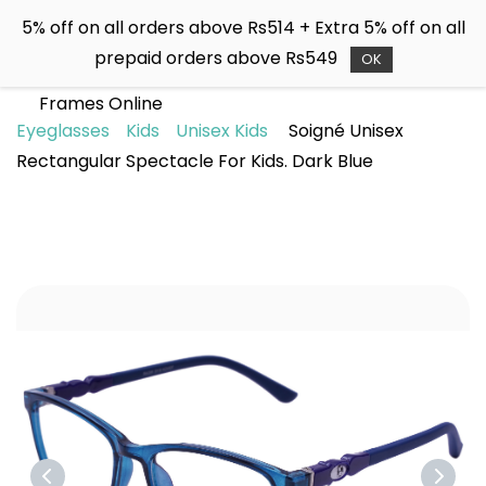
Skip to
5% off on all orders above Rs514 + Extra 5% off on all
main
Soigné
prepaid orders above Rs549
content
OK
Buy Sunglasses & Spectacle
Frames Online
Eyeglasses
Kids
Unisex Kids
Soigné Unisex
Rectangular Spectacle For Kids. Dark Blue