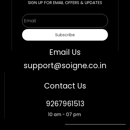
SIGN UP FOR EMAIL OFFERS & UPDATES
Email
Subscribe
Email Us
support@soigne.co.in
Contact Us
​9267961513
10 am - 07 pm