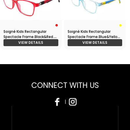
Soigné Kids Rectangular
Soigné Kids Rectangular
Spectacle Frame.Black&Red.
Spectacle Frame.Blue&Yellow.
(7-14)Y-Unisex
(7-14)Y-Unisex
VIEW DETAILS
VIEW DETAILS
CONNECT WITH US
|