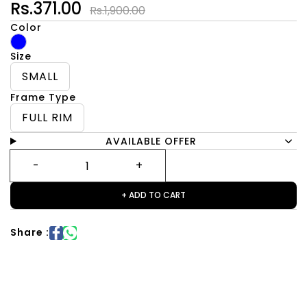
Rs.371.00
Rs.1,900.00
Color
Size
SMALL
Frame Type
FULL RIM
AVAILABLE OFFER
+ ADD TO CART
Share :