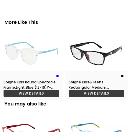
More Like This
Soigné Kids Round Spectacle
Soigné Kids&Teens
Frame.Light Blue.(12-16)Y-
Rectangular Medium
Unisex
Spectacle Frame.Gloss Black.
VIEW DETAILS
VIEW DETAILS
(11-15)Y-Unisex
You may also like