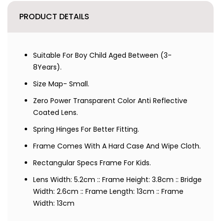
PRODUCT DETAILS
Suitable For Boy Child Aged Between (3-
8Years).
Size Map- Small.
Zero Power Transparent Color Anti Reflective
Coated Lens.
Spring Hinges For Better Fitting.
Frame Comes With A Hard Case And Wipe Cloth.
Rectangular Specs Frame For Kids.
Lens Width: 5.2cm :: Frame Height: 3.8cm :: Bridge
Width: 2.6cm :: Frame Length: 13cm :: Frame
Width: 13cm