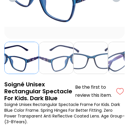
Soigné Unisex
Be the first to
Rectangular Spectacle
review this item.
For Kids. Dark Blue
Soigné Unisex Rectangular Spectacle Frame For Kids. Dark
Blue Color Frame. Spring Hinges For Better Fitting. Zero
Power Transparent Anti Reflective Coated Lens. Age Group-
(3-8Years).