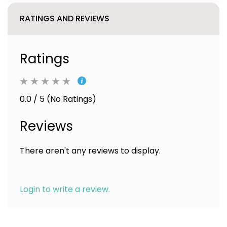
RATINGS AND REVIEWS
Ratings
0.0 / 5 (No Ratings)
Reviews
There aren't any reviews to display.
Login to write a review.